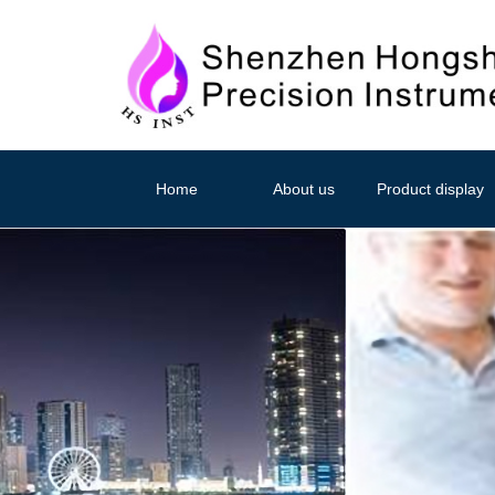
Home
About us
Product display