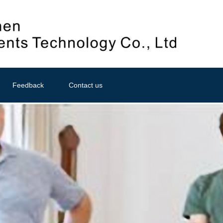
Feedback
Contact us