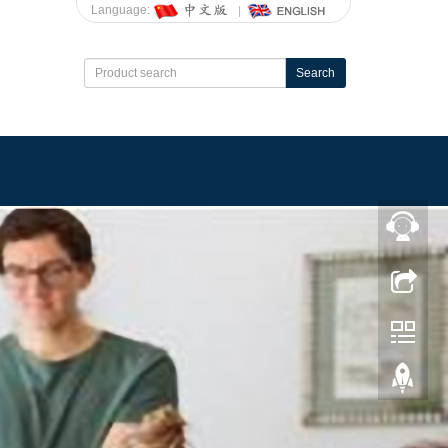
Language:
Search