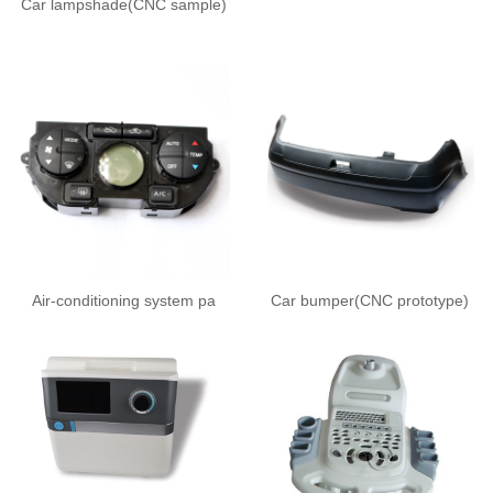
Car lampshade(CNC sample)
Air-conditioning system pa
Car bumper(CNC prototype)