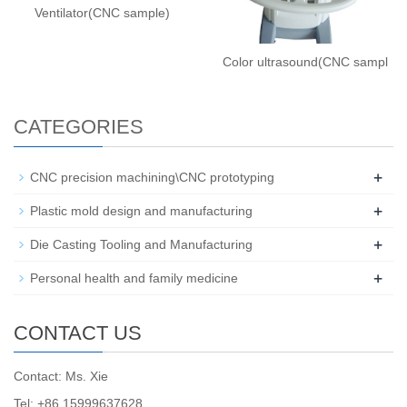
Ventilator(CNC sample)
Color ultrasound(CNC sampl
CATEGORIES
+
CNC precision machining\CNC prototyping
+
Plastic mold design and manufacturing
+
Die Casting Tooling and Manufacturing
+
Personal health and family medicine
CONTACT US
Contact: Ms. Xie