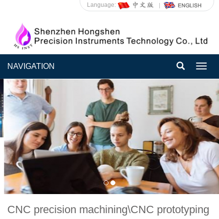
Language:
NAVIGATION
Toggl
navig
CNC precision machining\CNC prototyping