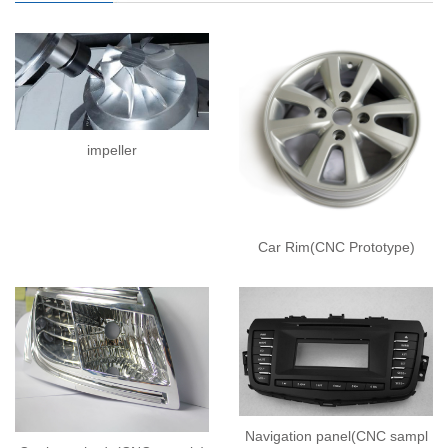
impeller
Car Rim(CNC Prototype)
Navigation panel(CNC sampl